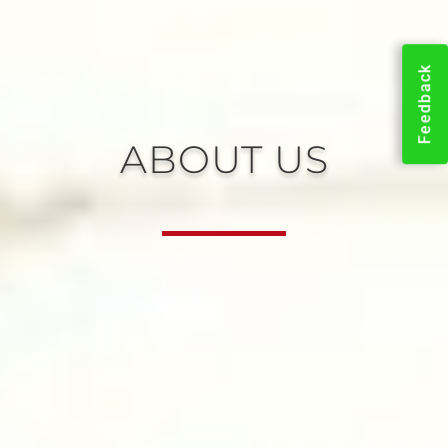
Feedback
ABOUT US