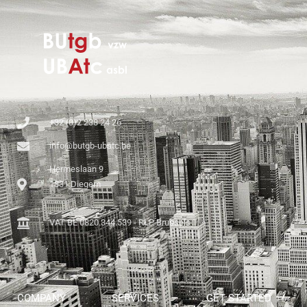
+32 (0)2 238 24 26
info@butgb-ubatc.be
Hermeslaan 9
1831 Diegem
VAT BE 0820.344.539 - RLP Brussels
COMPANY
SERVICES
GET STARTED