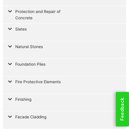
Protection and Repair of
Concrete
Slates
Natural Stones
Foundation Piles
Fire Protective Elements
Finishing
Feedback
Facade Cladding