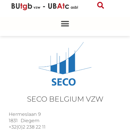
Skip
to
content
SECO BELGIUM VZW
Hermeslaan 9
1831
Diegem
+32(0)2 238 22 11