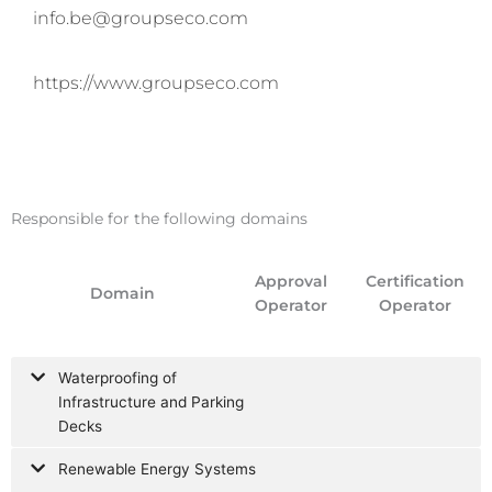
info.be@groupseco.com
https://www.groupseco.com
Responsible for the following domains
Approval
Certification
Domain
Operator
Operator
Waterproofing of
Infrastructure and Parking
Decks
Renewable Energy Systems