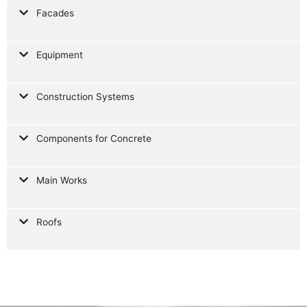
Facades
Equipment
Construction Systems
Components for Concrete
Main Works
Roofs