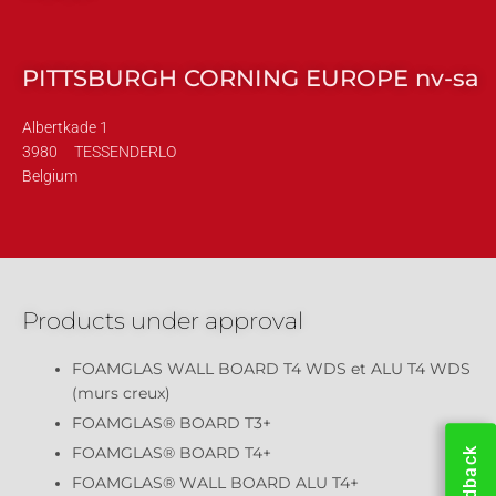
PITTSBURGH CORNING EUROPE nv-sa
Albertkade 1
3980
TESSENDERLO
Belgium
Products under approval
FOAMGLAS WALL BOARD T4 WDS et ALU T4 WDS
(murs creux)
FOAMGLAS® BOARD T3+
FOAMGLAS® BOARD T4+
Feedback
FOAMGLAS® WALL BOARD ALU T4+