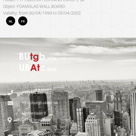
Object: FOAMGLAS WALL BOARD
Validity: from 30/04/1999 to 29/04/2002
NL
FR
+32 (0)2 238 24 26
info@butgb-ubatc.be
Hermeslaan 9
1831 Diegem