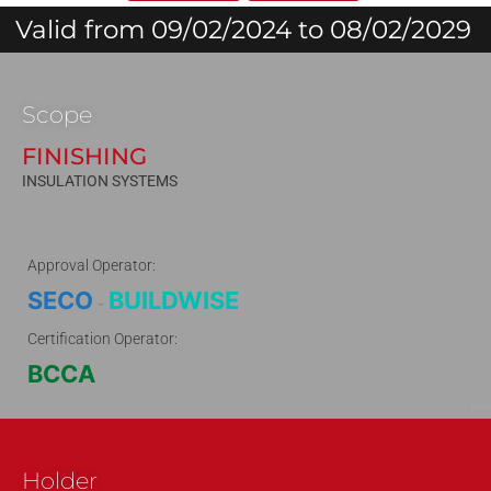
Valid from 09/02/2024 to 08/02/2029
Scope
FINISHING
INSULATION SYSTEMS
Approval Operator:
SECO
BUILDWISE
-
Certification Operator:
BCCA
130532
Holder