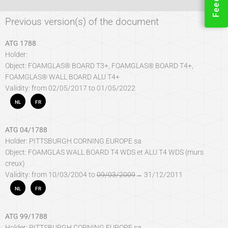
Previous version(s) of the document
ATG 1788
Holder:
Object: FOAMGLAS® BOARD T3+, FOAMGLAS® BOARD T4+,
FOAMGLAS® WALL BOARD ALU T4+
Validity: from 02/05/2017 to 01/05/2022
NL
FR
ATG 04/1788
Holder: PITTSBURGH CORNING EUROPE sa
Object: FOAMGLAS WALL BOARD T4 WDS et ALU T4 WDS (murs
creux)
Validity: from 10/03/2004 to
09/03/2009
→ 31/12/2011
NL
FR
ATG 99/1788
Holder: PITTSBURGH CORNING EUROPE sa