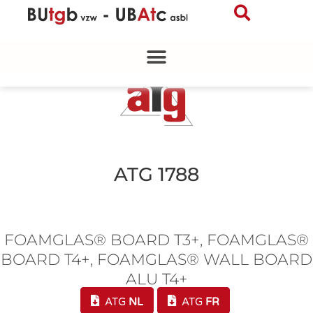
Skip
to
content
ATG 1788
FOAMGLAS® BOARD T3+, FOAMGLAS®
BOARD T4+, FOAMGLAS® WALL BOARD
ALU T4+
ATG
NL
ATG
FR