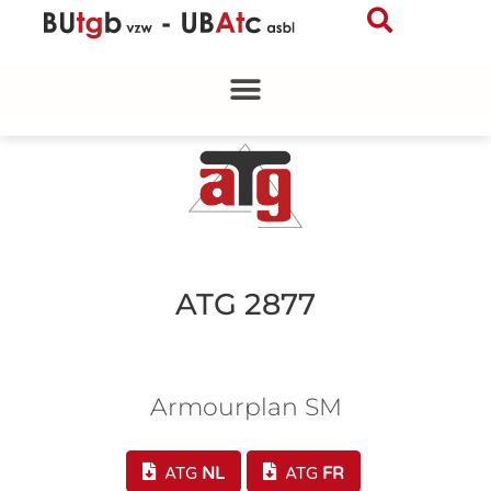
Skip
to
content
ATG 2877
Armourplan SM
ATG
NL
ATG
FR