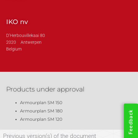
IKO nv
D’Herbouvillekaai 80
2020
Antwerpen
Belgium
Products under approval
Armourplan SM 150
Armourplan SM 180
Feedback
Armourplan SM 120
Previous version(s) of the document