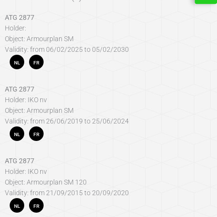
ATG 2877
Holder:
Object: Armourplan SM
Validity: from 06/02/2025 to 05/02/2030
NL
FR
ATG 2877
Holder: IKO nv
Object: Armourplan SM
Validity: from 26/06/2019 to 25/06/2024
NL
FR
ATG 2877
Holder: IKO nv
Object: Armourplan SM 120
Validity: from 21/09/2015 to 20/09/2020
NL
FR