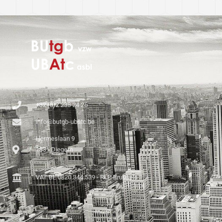
+32 (0)2 238 24 26
info@butgb-ubatc.be
Hermeslaan 9
1831 Diegem
VAT BE 0820.344.539 - RLP Brussels