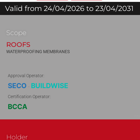
Valid from 24/04/2026 to 23/04/2031
Scope
ROOFS
WATERPROOFING MEMBRANES
Approval Operator:
SECO
BUILDWISE
-
Certification Operator:
BCCA
170102
Holder