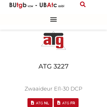
Skip
to
content
ATG 3227
Zwaaideur EI1-30 DCP
ATG
NL
ATG
FR