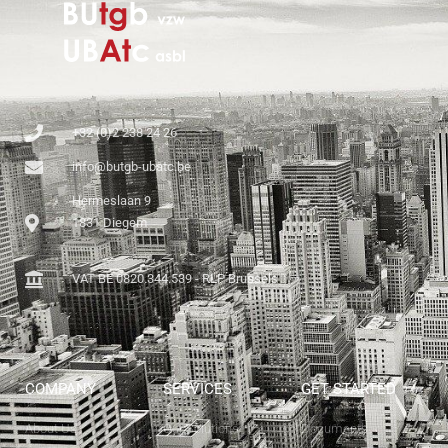
+32 (0)2 238 24 26
info@butgb-ubatc.be
Hermeslaan 9
1831 Diegem
VAT BE 0820.344.539 - RLP Brussels
COMPANY
SERVICES
GET STARTED
About Us
Our Solutions
Documents