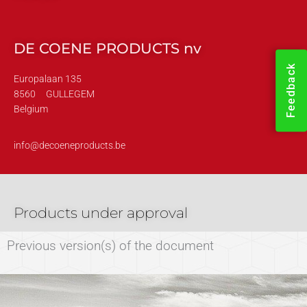
DE COENE PRODUCTS nv
Feedback
Europalaan 135
8560
GULLEGEM
Belgium
info@decoeneproducts.be
Products under approval
Previous version(s) of the document