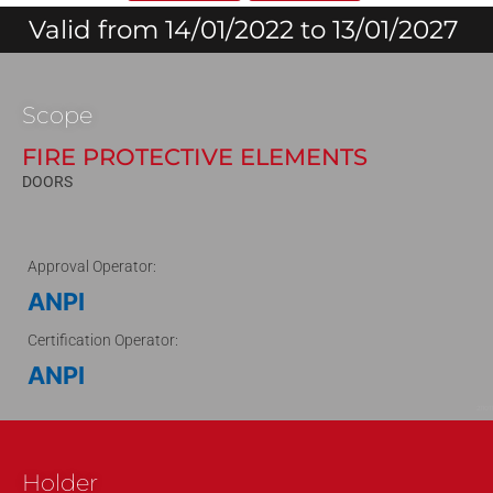
Valid from 14/01/2022 to 13/01/2027
Scope
FIRE PROTECTIVE ELEMENTS
DOORS
Approval Operator:
ANPI
Certification Operator:
ANPI
211011
Holder