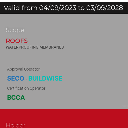
Valid from 04/09/2023 to 03/09/2028
Scope
ROOFS
WATERPROOFING MEMBRANES
Approval Operator:
SECO
BUILDWISE
-
Certification Operator:
BCCA
160710
Holder