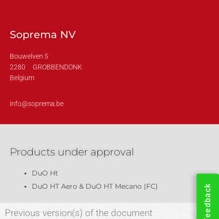
Soprema NV
Bouwelven 5
2280
GROBBENDONK
Belgium
info@soprema.be
Products under approval
DuO Ht
DuO HT Aero & DuO HT Mecano (FC)
Feedback
Previous version(s) of the document