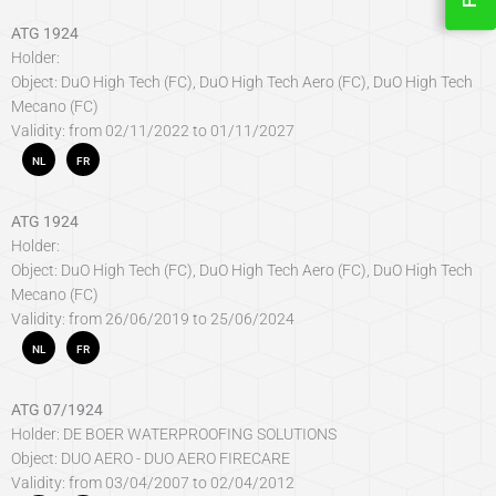
ATG 1924
Holder:
Object: DuO High Tech (FC), DuO High Tech Aero (FC), DuO High Tech
Mecano (FC)
Validity: from 02/11/2022 to 01/11/2027
NL
FR
ATG 1924
Holder:
Object: DuO High Tech (FC), DuO High Tech Aero (FC), DuO High Tech
Mecano (FC)
Validity: from 26/06/2019 to 25/06/2024
NL
FR
ATG 07/1924
Holder: DE BOER WATERPROOFING SOLUTIONS
Object: DUO AERO - DUO AERO FIRECARE
Validity: from 03/04/2007 to 02/04/2012