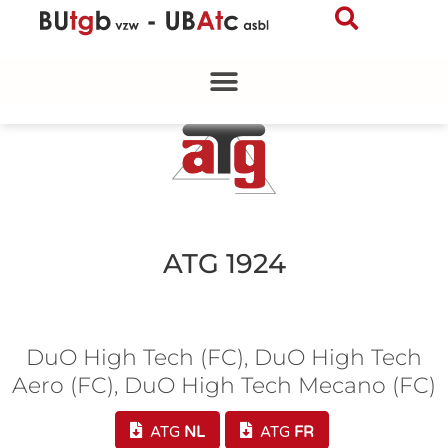
Skip
to
content
ATG 1924
DuO High Tech (FC), DuO High Tech
Aero (FC), DuO High Tech Mecano (FC)
ATG
NL
ATG
FR