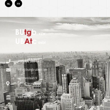
NL
FR
+32 (0)2 238 24 26
info@butgb-ubatc.be
Hermeslaan 9
1831 Diegem
VAT BE 0820.344.539 - RLP Brussels