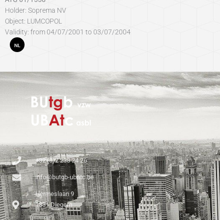
Holder: Soprema NV
Object: LUMCOPOL
Validity: from 04/07/2001 to 03/07/2004
NL
+32 (0)2 238 24 26
info@butgb-ubatc.be
Hermeslaan 9
1831 Diegem