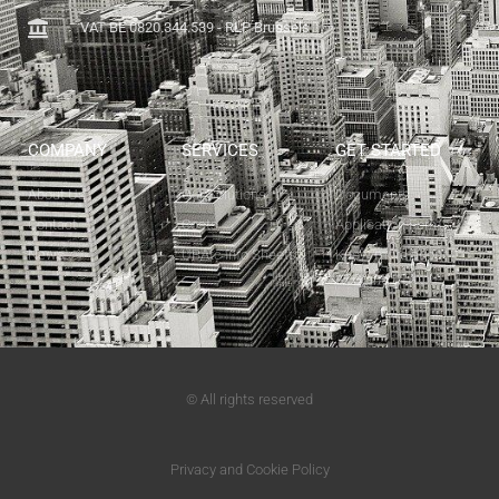
VAT BE 0820.344.539 - RLP Brussels
COMPANY
SERVICES
GET STARTED
About Us
Our Solutions
Documents
Contact
Costs
Application Forms
News
UBAtc Info Sheets
Know more about
ATG and ETA
© All rights reserved
Privacy and Cookie Policy