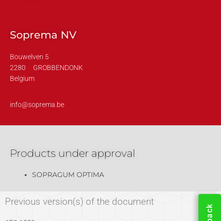
Soprema NV
Bouwelven 5
2280
GROBBENDONK
Belgium
info@soprema.be
Products under approval
SOPRAGUM OPTIMA
Previous version(s) of the document