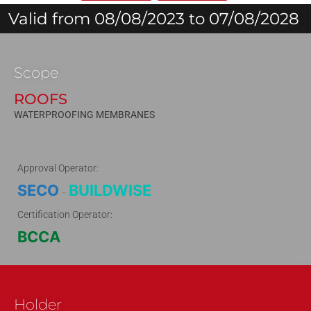
Valid from 08/08/2023 to 07/08/2028
Scope
ROOFS
WATERPROOFING MEMBRANES
Approval Operator:
SECO
BUILDWISE
-
Certification Operator:
BCCA
150619
Holder