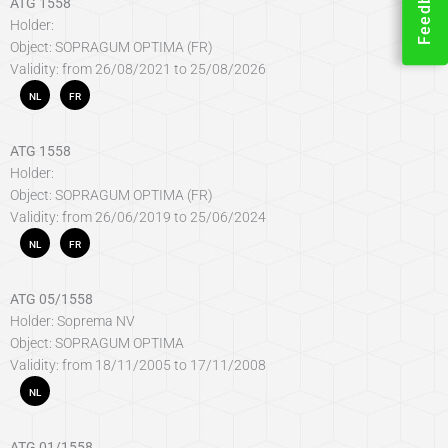
Feedback
ATG 1558
Holder:
Object: SOPRAGUM OPTIMA (FR)
Validity: from 26/08/2021 to 25/08/2026
NL
FR
ATG 1558
Holder:
Object: SOPRAGUM OPTIMA (FR)
Validity: from 26/06/2019 to 25/06/2024
NL
FR
ATG 05/1558
Holder: Soprema NV
Object: SOPRAGUM OPTIMA
Validity: from 18/11/2005 to 17/11/2008
NL
ATG 01/1558