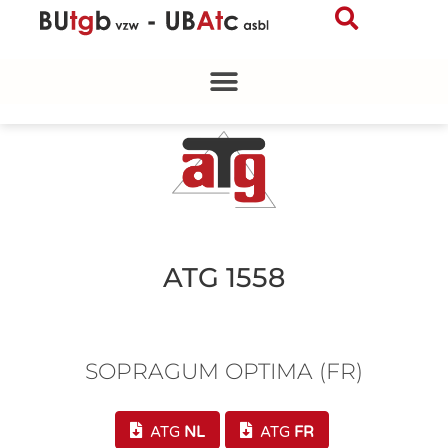
Skip
to
content
ATG 1558
SOPRAGUM OPTIMA (FR)
ATG
NL
ATG
FR