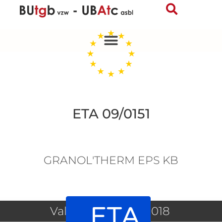
Skip
to
content
ETA 09/0151
GRANOL'THERM EPS KB
ETA
Valid since 12/06/2018