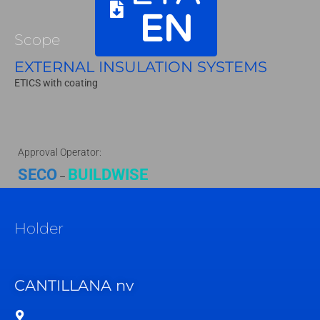
EN
Scope
EXTERNAL INSULATION SYSTEMS
ETICS with coating
Approval Operator:
SECO
BUILDWISE
–
Holder
CANTILLANA nv