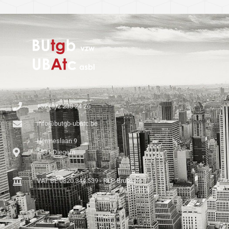
+32 (0)2 238 24 26
info@butgb-ubatc.be
Hermeslaan 9
1831 Diegem
VAT BE 0820.344.539 - RLP Brussels