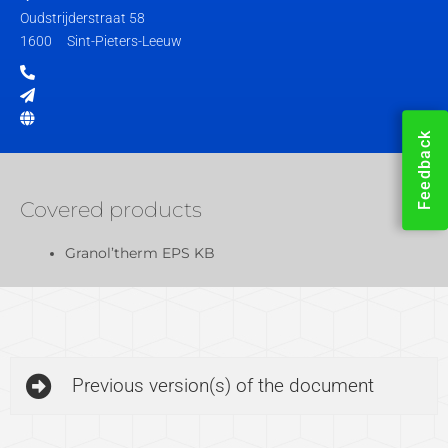
Oudstrijderstraat 58
1600
Sint-Pieters-Leeuw
Feedback
Covered products
Granol’therm EPS KB
Previous version(s) of the document