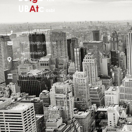
+32 (0)2 238 24 26
info@butgb-ubatc.be
Hermeslaan 9
1831 Diegem
VAT BE 0820.344.539 - RLP Brussels
COMPANY
SERVICES
GET STARTED
About Us
Our Solutions
Documents
Contact
Costs
Application Forms