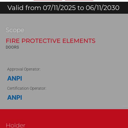
Valid from 07/11/2025 to 06/11/2030
Scope
FIRE PROTECTIVE ELEMENTS
DOORS
Approval Operator:
ANPI
Certification Operator:
ANPI
250209
Holder