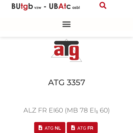
Skip
to
content
ATG 3357
ALZ FR EI60 (MB 78 EI₁ 60)
ATG
NL
ATG
FR