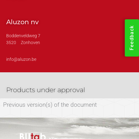
Aluzon nv
Feedback
Boddenveldweg 7
3520
Zonhoven
info@aluzon.be
Products under approval
Previous version(s) of the document