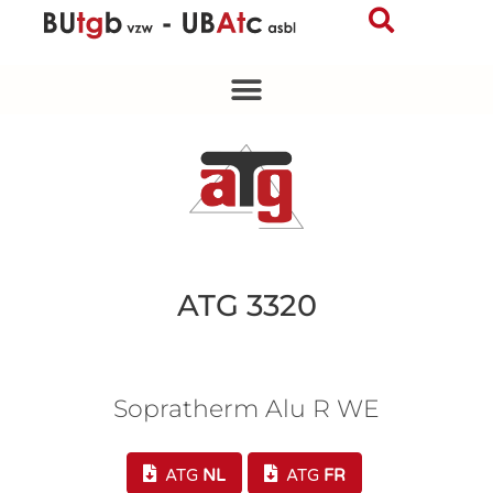
Skip
to
content
ATG 3320
Sopratherm Alu R WE
ATG
NL
ATG
FR