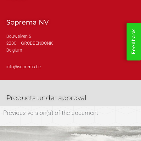
Soprema NV
Feedback
Bouwelven 5
2280
GROBBENDONK
Belgium
info@soprema.be
Products under approval
Previous version(s) of the document