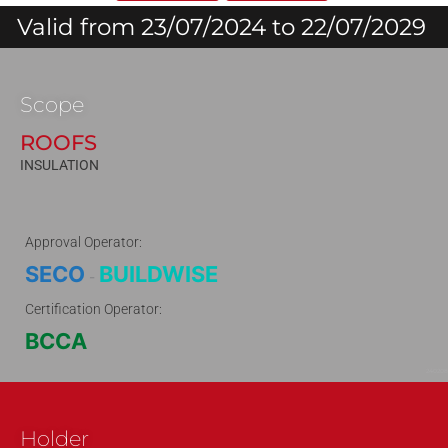
Valid from 23/07/2024 to 22/07/2029
Scope
ROOFS
INSULATION
Approval Operator:
SECO
BUILDWISE
-
Certification Operator:
BCCA
240208
Holder