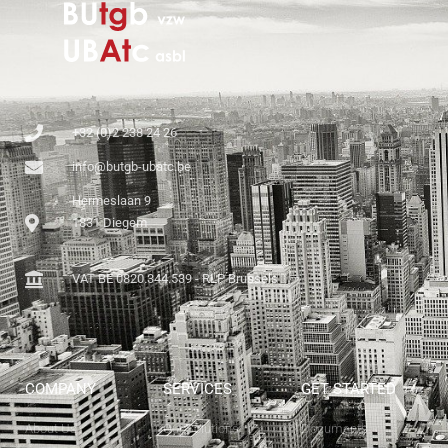
+32 (0)2 238 24 26
info@butgb-ubatc.be
Hermeslaan 9
1831 Diegem
VAT BE 0820.344.539 - RLP Brussels
COMPANY
SERVICES
GET STARTED
About Us
Our Solutions
Documents