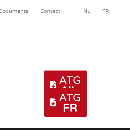
Documents
Contact
NL
FR
ATG
NL
ATG
FR