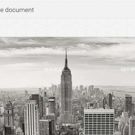
the document
SERVICES
GET S
Our Solutions
Docum
Costs
Applica
UBAtc Info Sheets
Know m