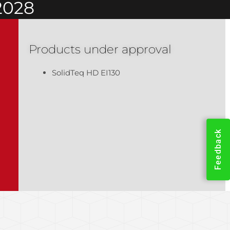
2028
Products under approval
SolidTeq HD EI130
Feedback