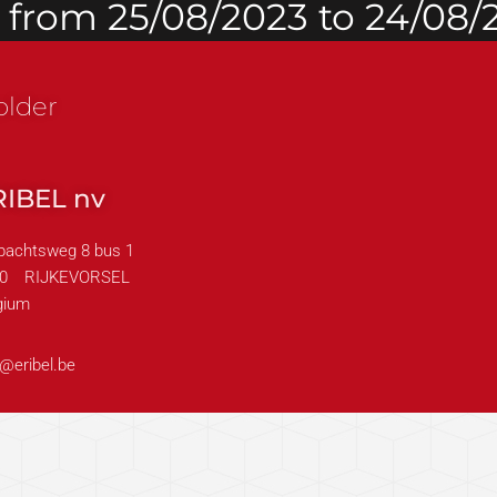
d from 25/08/2023 to 24/08/
older
RIBEL nv
achtsweg 8 bus 1
0
RIJKEVORSEL
gium
o@eribel.be