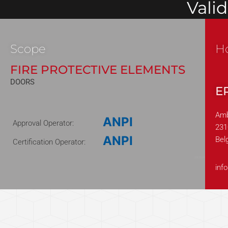
Vali
Scope
H
FIRE PROTECTIVE ELEMENTS
DOORS
E
Amb
ANPI
Approval Operator:
231
ANPI
Bel
Certification Operator:
230508
inf