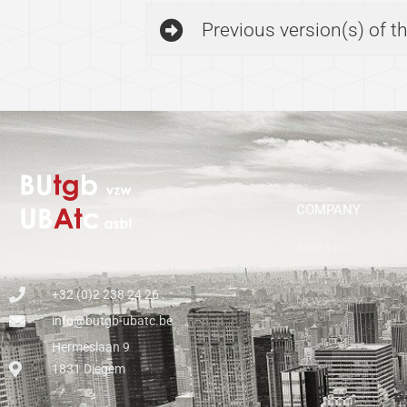
Previous version(s) of 
COMPANY
About Us
Contact
+32 (0)2 238 24 26
News
info@butgb-ubatc.be
Hermeslaan 9
1831 Diegem