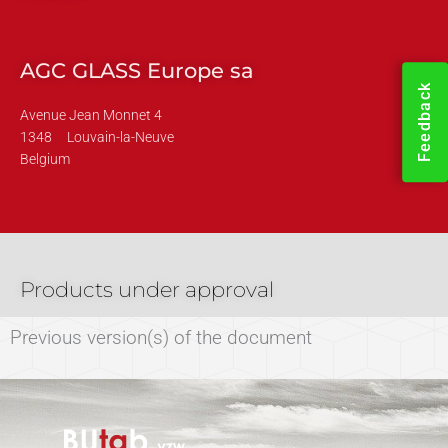
AGC GLASS Europe sa
Feedback
Avenue Jean Monnet 4
1348
Louvain-la-Neuve
Belgium
Products under approval
Previous version(s) of the document