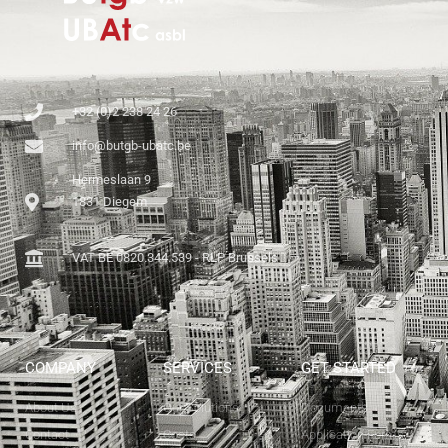
+32 (0)2 238 24 26
info@butgb-ubatc.be
Hermeslaan 9
1831 Diegem
VAT BE 0820.344.539 - RLP Brussels
COMPANY
SERVICES
GET STARTED
About Us
Our Solutions
Documents
Contact
Costs
Application Forms