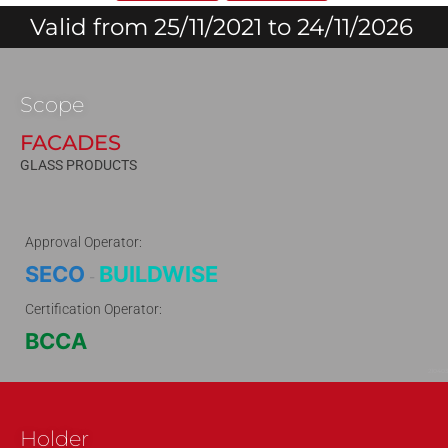
Valid from 25/11/2021 to 24/11/2026
Scope
FACADES
GLASS PRODUCTS
Approval Operator:
SECO
BUILDWISE
-
Certification Operator:
BCCA
210403
Holder